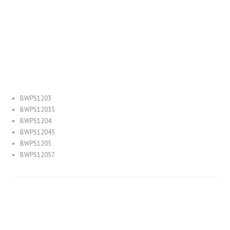
MH Replacement Equivalent
Luminous Efficacy:
BWPS1203
BWPS12035
BWPS1204
BWPS12045
BWPS1205
BWPS12057