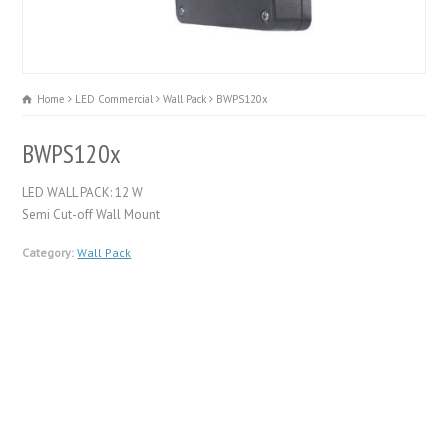
Home
LED Commercial
Wall Pack
BWPS120x
BWPS120x
LED WALL PACK: 12 W
Semi Cut-off Wall Mount
Category:
Wall Pack
FEATURES