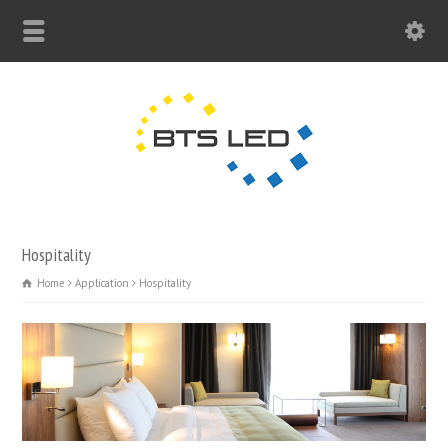
Hospitality
Home
Application
Hospitality