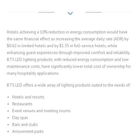
Hotels achieving a 10% reduction in energy consumption would have
the same financial effect as increasing the average daily rate (ADR) by
$0.62 in limited hotels and by $1.35 in full-service hotels, while
enhancing guest experiences through improved comfort and reliability.
BTS LED lighting products, with reduced energy consumption and low
maintenance costs, have significantly lower total cost of ownership for
many hospitality applications.
BTS LED offers a wide array of lighting products suited to the needs of:
Hotels and resorts
Restaurants
Event venues and meeting rooms
Day spas
Bars and clubs
Amusement parks